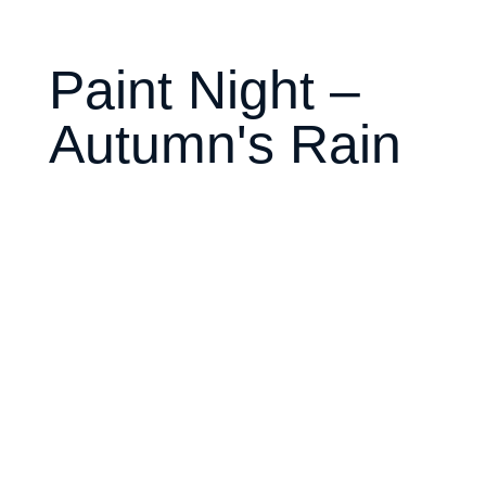
Paint Night –
Autumn's Rain