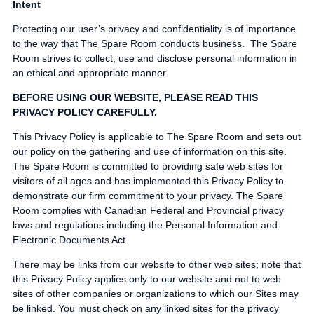
Intent
Protecting our user’s privacy and confidentiality is of importance
to the way that The Spare Room conducts business. The Spare
Room strives to collect, use and disclose personal information in
an ethical and appropriate manner.
BEFORE USING OUR WEBSITE, PLEASE READ THIS
PRIVACY POLICY CAREFULLY.
This Privacy Policy is applicable to The Spare Room and sets out
our policy on the gathering and use of information on this site.
The Spare Room is committed to providing safe web sites for
visitors of all ages and has implemented this Privacy Policy to
demonstrate our firm commitment to your privacy. The Spare
Room complies with Canadian Federal and Provincial privacy
laws and regulations including the Personal Information and
Electronic Documents Act.
There may be links from our website to other web sites; note that
this Privacy Policy applies only to our website and not to web
sites of other companies or organizations to which our Sites may
be linked. You must check on any linked sites for the privacy