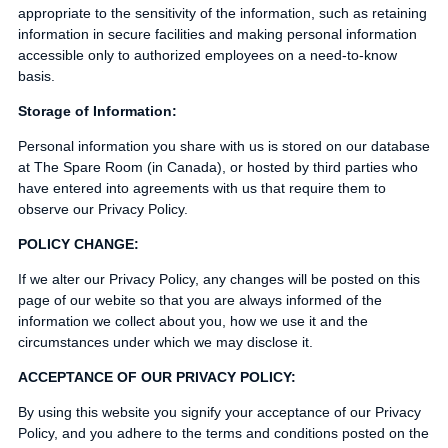
appropriate to the sensitivity of the information, such as retaining
information in secure facilities and making personal information
accessible only to authorized employees on a need-to-know
basis.
Storage of Information:
Personal information you share with us is stored on our database
at The Spare Room (in Canada), or hosted by third parties who
have entered into agreements with us that require them to
observe our Privacy Policy.
POLICY CHANGE:
If we alter our Privacy Policy, any changes will be posted on this
page of our webite so that you are always informed of the
information we collect about you, how we use it and the
circumstances under which we may disclose it.
ACCEPTANCE OF OUR PRIVACY POLICY:
By using this website you signify your acceptance of our Privacy
Policy, and you adhere to the terms and conditions posted on the