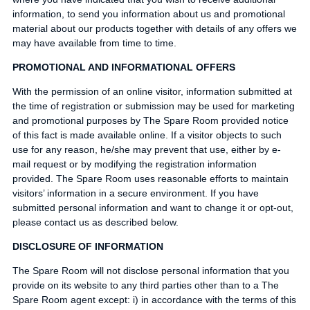
information, to send you information about us and promotional
material about our products together with details of any offers we
may have available from time to time.
PROMOTIONAL AND INFORMATIONAL OFFERS
With the permission of an online visitor, information submitted at
the time of registration or submission may be used for marketing
and promotional purposes by The Spare Room provided notice
of this fact is made available online. If a visitor objects to such
use for any reason, he/she may prevent that use, either by e-
mail request or by modifying the registration information
provided. The Spare Room uses reasonable efforts to maintain
visitors’ information in a secure environment. If you have
submitted personal information and want to change it or opt-out,
please contact us as described below.
DISCLOSURE OF INFORMATION
The Spare Room will not disclose personal information that you
provide on its website to any third parties other than to a The
Spare Room agent except: i) in accordance with the terms of this