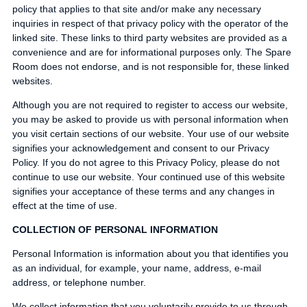
policy that applies to that site and/or make any necessary
inquiries in respect of that privacy policy with the operator of the
linked site. These links to third party websites are provided as a
convenience and are for informational purposes only. The Spare
Room does not endorse, and is not responsible for, these linked
websites.
Although you are not required to register to access our website,
you may be asked to provide us with personal information when
you visit certain sections of our website. Your use of our website
signifies your acknowledgement and consent to our Privacy
Policy. If you do not agree to this Privacy Policy, please do not
continue to use our website. Your continued use of this website
signifies your acceptance of these terms and any changes in
effect at the time of use.
COLLECTION OF PERSONAL INFORMATION
Personal Information is information about you that identifies you
as an individual, for example, your name, address, e-mail
address, or telephone number.
We collect information that you voluntarily provide to us through