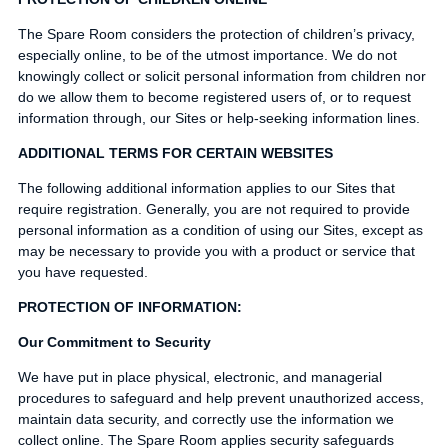
The Spare Room considers the protection of children’s privacy,
especially online, to be of the utmost importance. We do not
knowingly collect or solicit personal information from children nor
do we allow them to become registered users of, or to request
information through, our Sites or help-seeking information lines.
ADDITIONAL TERMS FOR CERTAIN WEBSITES
The following additional information applies to our Sites that
require registration. Generally, you are not required to provide
personal information as a condition of using our Sites, except as
may be necessary to provide you with a product or service that
you have requested.
PROTECTION OF INFORMATION:
Our Commitment to Security
We have put in place physical, electronic, and managerial
procedures to safeguard and help prevent unauthorized access,
maintain data security, and correctly use the information we
collect online. The Spare Room applies security safeguards