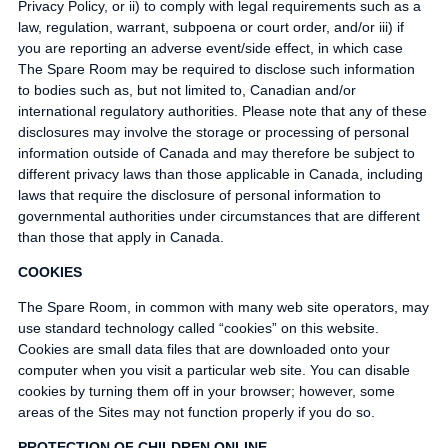
Privacy Policy, or ii) to comply with legal requirements such as a
law, regulation, warrant, subpoena or court order, and/or iii) if
you are reporting an adverse event/side effect, in which case
The Spare Room may be required to disclose such information
to bodies such as, but not limited to, Canadian and/or
international regulatory authorities. Please note that any of these
disclosures may involve the storage or processing of personal
information outside of Canada and may therefore be subject to
different privacy laws than those applicable in Canada, including
laws that require the disclosure of personal information to
governmental authorities under circumstances that are different
than those that apply in Canada.
COOKIES
The Spare Room, in common with many web site operators, may
use standard technology called “cookies” on this website.
Cookies are small data files that are downloaded onto your
computer when you visit a particular web site. You can disable
cookies by turning them off in your browser; however, some
areas of the Sites may not function properly if you do so.
PROTECTION OF CHILDREN ONLINE