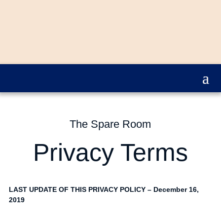
The Spare Room
Privacy Terms
LAST UPDATE OF THIS PRIVACY POLICY – December 16,
2019