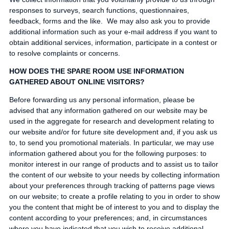
responses to surveys, search functions, questionnaires,
feedback, forms and the like. We may also ask you to provide
additional information such as your e-mail address if you want to
obtain additional services, information, participate in a contest or
to resolve complaints or concerns.
HOW DOES THE SPARE ROOM USE INFORMATION
GATHERED ABOUT ONLINE VISITORS?
Before forwarding us any personal information, please be
advised that any information gathered on our website may be
used in the aggregate for research and development relating to
our website and/or for future site development and, if you ask us
to, to send you promotional materials. In particular, we may use
information gathered about you for the following purposes: to
monitor interest in our range of products and to assist us to tailor
the content of our website to your needs by collecting information
about your preferences through tracking of patterns page views
on our website; to create a profile relating to you in order to show
you the content that might be of interest to you and to display the
content according to your preferences; and, in circumstances
where you have indicated that you wish to receive additional