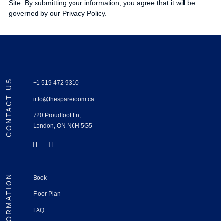
Site. By submitting your information, you agree that it will be
governed by our Privacy Policy.
CONTACT US
+1 519 472 9310
info@thespareroom.ca
720 Proudfoot Ln,
London, ON N6H 5G5
INFORMATION
Book
Floor Plan
FAQ