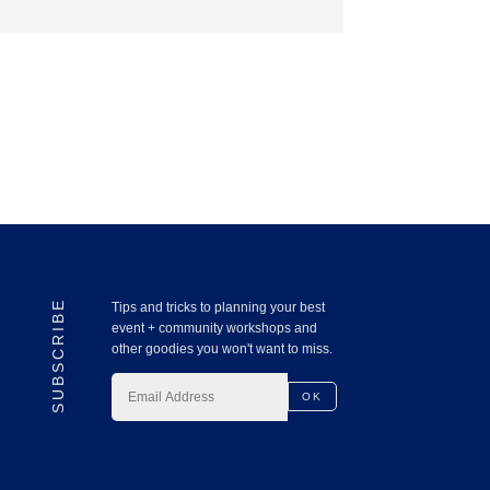
SUBSCRIBE
Tips and tricks to planning your best
event + community workshops and
other goodies you won't want to miss.