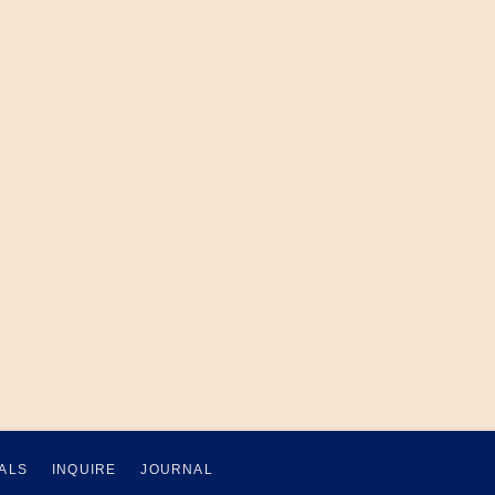
ALS
INQUIRE
JOURNAL