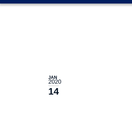
JAN
2020
14