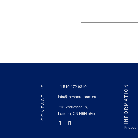
CONTACT US
INFORMATION
+1 519 472 9310
info@thespareroom.ca
720 Proudfoot Ln,
London, ON N6H 5G5
Privacy