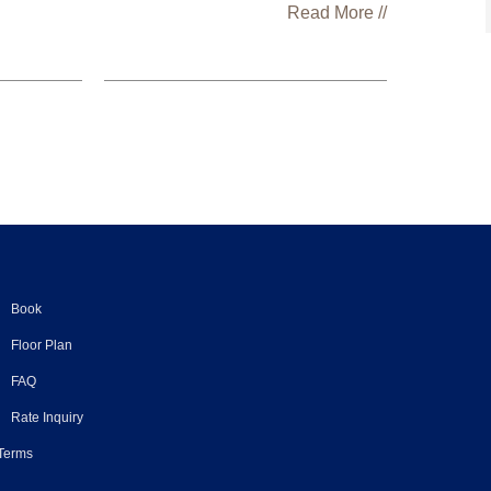
Read More //
Book
Floor Plan
FAQ
Rate Inquiry
 Terms