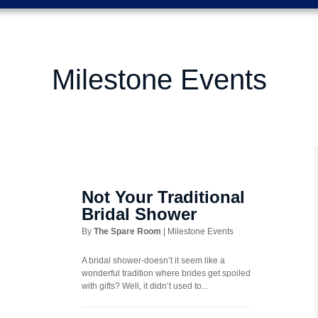
Milestone Events
Not Your Traditional
Bridal Shower
By
The Spare Room
|
Milestone Events
A bridal shower-doesn’t it seem like a
wonderful tradition where brides get spoiled
with gifts? Well, it didn’t used to...