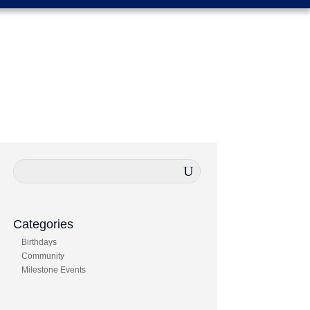
Categories
Birthdays
Community
Milestone Events