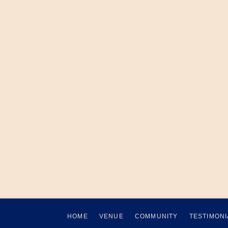
HOME
VENUE
COMMUNITY
TESTIMONI